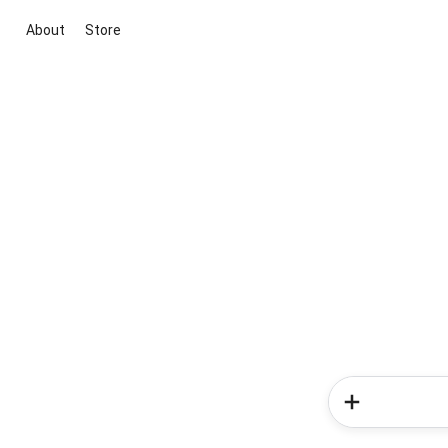
About
Store