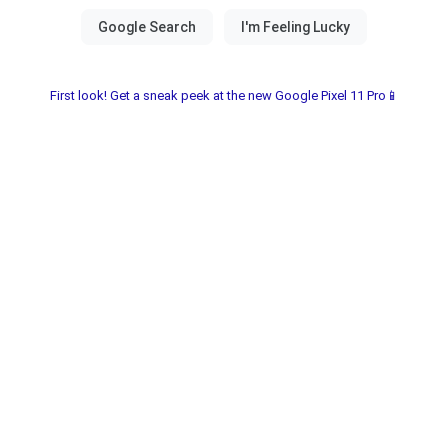
First look! Get a sneak peek at the new Google Pixel 11 Pro📱