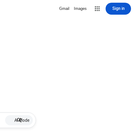
Sign in
Gmail
Images
AI Mode