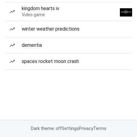
kingdom hearts iv
Video game
winter weather predictions
dementia
spacex rocket moon crash
Dark theme: off
Settings
Privacy
Terms