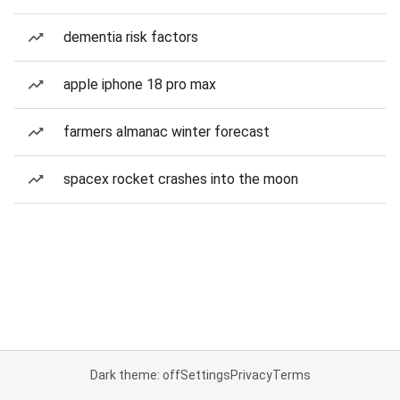
dementia risk factors
apple iphone 18 pro max
farmers almanac winter forecast
spacex rocket crashes into the moon
Dark theme: off
Settings
Privacy
Terms