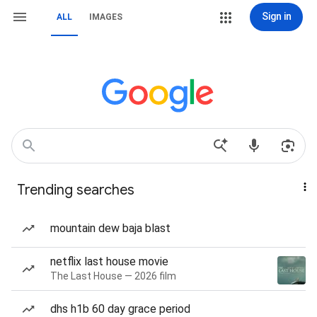
Sign in
ALL
IMAGES
Trending searches
mountain dew baja blast
netflix last house movie
The Last House — 2026 film
dhs h1b 60 day grace period