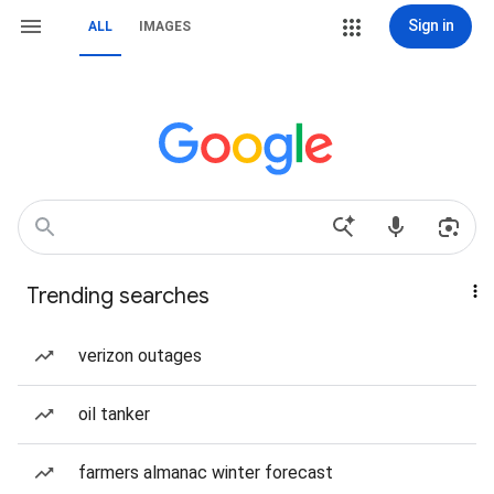
Sign in
ALL
IMAGES
Trending searches
verizon outages
oil tanker
farmers almanac winter forecast