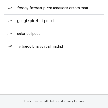
freddy fazbear pizza american dream mall
google pixel 11 pro xl
solar eclipses
fc barcelona vs real madrid
Dark theme: off
Settings
Privacy
Terms