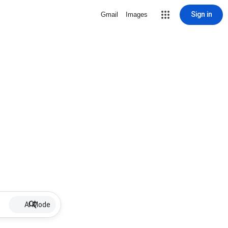
Sign in
Gmail
Images
AI Mode