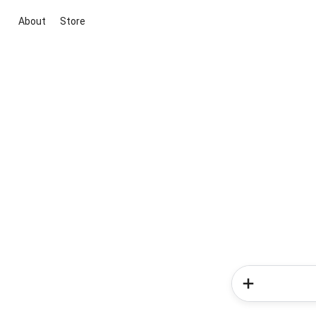
About
Store