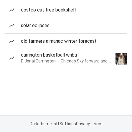
costco cat tree bookshelf
solar eclipses
old farmers almanac winter forecast
carrington basketball wnba
DiJonai Carrington — Chicago Sky forward and guard
Dark theme: off
Settings
Privacy
Terms