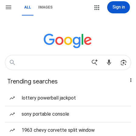
Sign in
ALL
IMAGES
Trending searches
lottery powerball jackpot
sony portable console
1963 chevy corvette split window