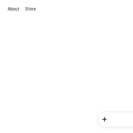
About
Store