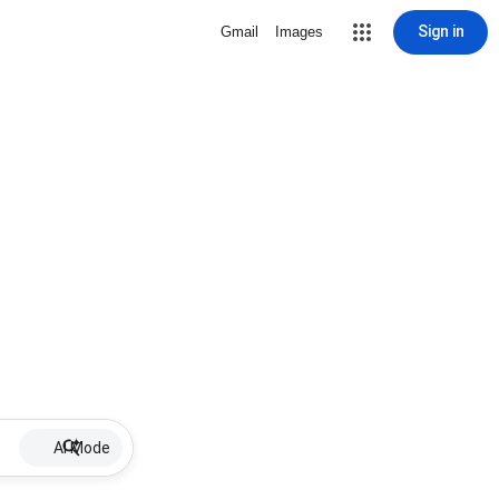
Sign in
Gmail
Images
AI Mode