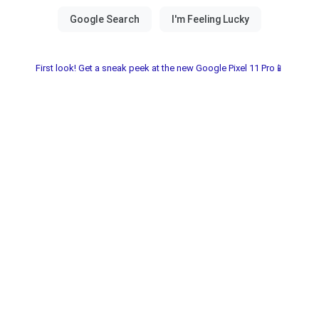
First look! Get a sneak peek at the new Google Pixel 11 Pro📱