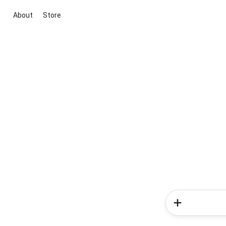
About
Store