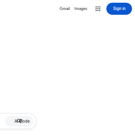
Sign in
Gmail
Images
AI Mode