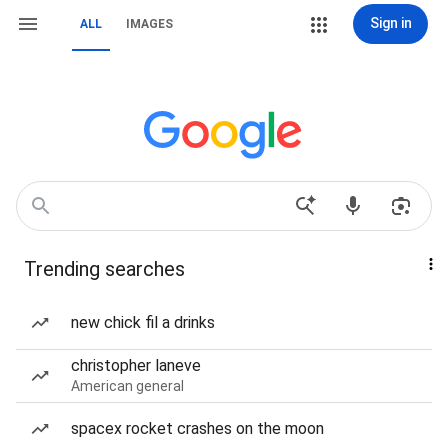
Sign in
ALL
IMAGES
Trending searches
new chick fil a drinks
christopher laneve
American general
spacex rocket crashes on the moon