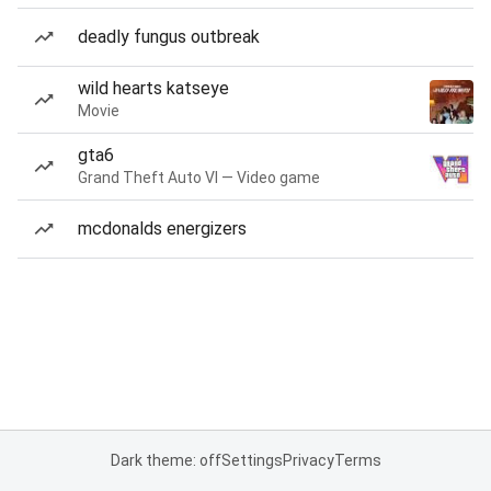
deadly fungus outbreak
wild hearts katseye
Movie
gta6
Grand Theft Auto VI — Video game
mcdonalds energizers
Dark theme: off
Settings
Privacy
Terms