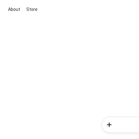
About
Store