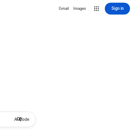
Sign in
Gmail
Images
AI Mode