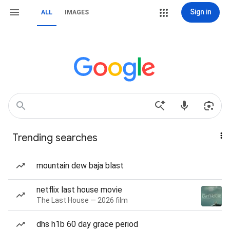
Sign in
ALL
IMAGES
Trending searches
mountain dew baja blast
netflix last house movie
The Last House — 2026 film
dhs h1b 60 day grace period