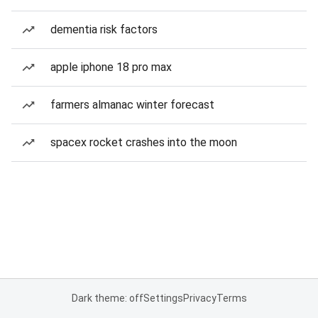
dementia risk factors
apple iphone 18 pro max
farmers almanac winter forecast
spacex rocket crashes into the moon
Dark theme: off
Settings
Privacy
Terms