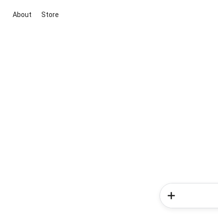
About
Store