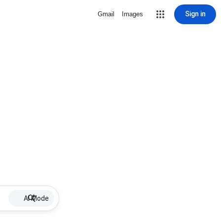
Sign in
Gmail
Images
AI Mode