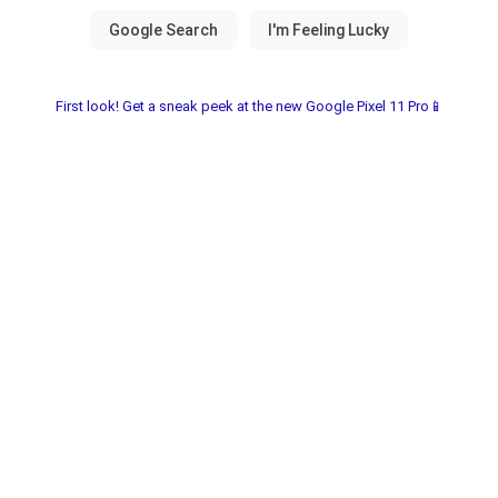
First look! Get a sneak peek at the new Google Pixel 11 Pro📱