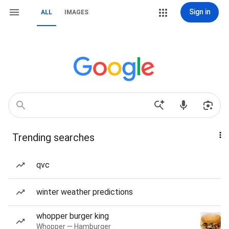
Sign in
ALL
IMAGES
Trending searches
qvc
winter weather predictions
whopper burger king
Whopper — Hamburger