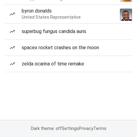
byron donalds
United States Representative
superbug fungus candida auris
spacex rocket crashes on the moon
zelda ocarina of time remake
Dark theme: off
Settings
Privacy
Terms