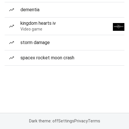
dementia
kingdom hearts iv
Video game
storm damage
spacex rocket moon crash
Dark theme: off
Settings
Privacy
Terms