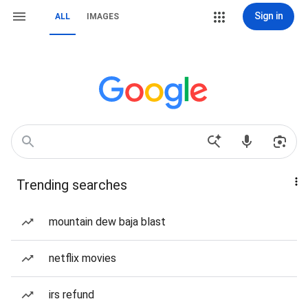
Sign in
ALL
IMAGES
Trending searches
mountain dew baja blast
netflix movies
irs refund