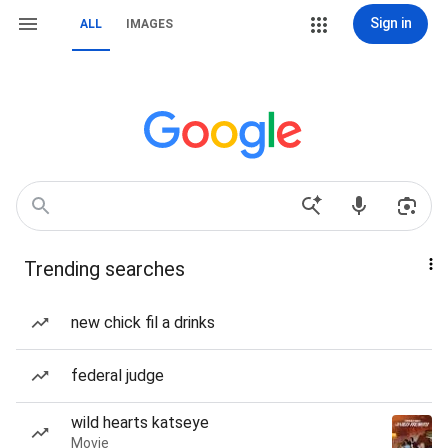
Sign in
ALL
IMAGES
Trending searches
new chick fil a drinks
federal judge
wild hearts katseye
Movie