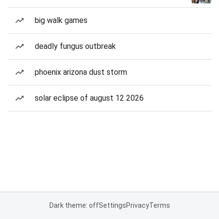
big walk games
deadly fungus outbreak
phoenix arizona dust storm
solar eclipse of august 12 2026
Dark theme: off
Settings
Privacy
Terms