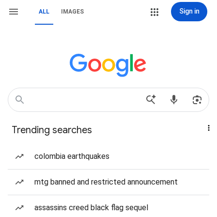
Sign in
ALL
IMAGES
Trending searches
colombia earthquakes
mtg banned and restricted announcement
assassins creed black flag sequel