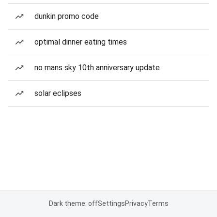
dunkin promo code
optimal dinner eating times
no mans sky 10th anniversary update
solar eclipses
Dark theme: off
Settings
Privacy
Terms