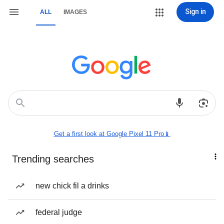
Sign in
ALL
IMAGES
Get a first look at Google Pixel 11 Pro📱
Trending searches
new chick fil a drinks
federal judge