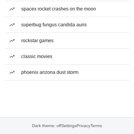
spacex rocket crashes on the moon
superbug fungus candida auris
rockstar games
classic movies
phoenix arizona dust storm
Dark theme: off
Settings
Privacy
Terms