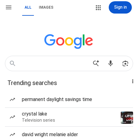
Sign in
ALL
IMAGES
Trending searches
permanent daylight savings time
crystal lake
Television series
david wright melanie alder