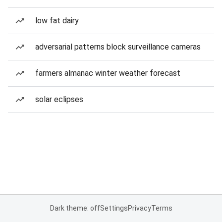
low fat dairy
adversarial patterns block surveillance cameras
farmers almanac winter weather forecast
solar eclipses
Dark theme: off
Settings
Privacy
Terms