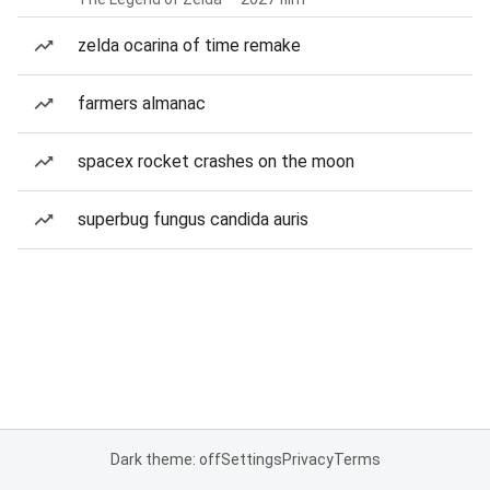
zelda ocarina of time remake
farmers almanac
spacex rocket crashes on the moon
superbug fungus candida auris
Dark theme: off
Settings
Privacy
Terms