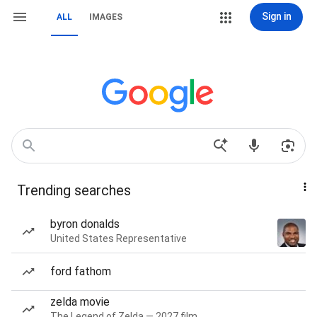
Sign in
ALL
IMAGES
Trending searches
byron donalds
United States Representative
ford fathom
zelda movie
The Legend of Zelda — 2027 film